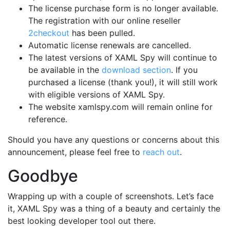
The license purchase form is no longer available.
The registration with our online reseller
2checkout
has been pulled.
Automatic license renewals are cancelled.
The latest versions of XAML Spy will continue to
be available in the
download section
. If you
purchased a license (thank you!), it will still work
with eligible versions of XAML Spy.
The website xamlspy.com will remain online for
reference.
Should you have any questions or concerns about this
announcement, please feel free to
reach out
.
Goodbye
Wrapping up with a couple of screenshots. Let’s face
it, XAML Spy was a thing of a beauty and certainly the
best looking developer tool out there.