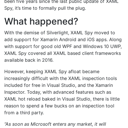
been five years since the last public update of XAML
Spy, it’s time to formally pull the plug.
What happened?
With the demise of Silverlight, XAML Spy moved to
add support for Xamarin Android and iOS apps. Along
with support for good old WPF and Windows 10 UWP,
XAML Spy covered all XAML based client frameworks
available back in 2016.
However, keeping XAML Spy afloat became
increasingly difficult with the XAML inspection tools
included for free in Visual Studio, and the Xamarin
Inspector. Today, with advanced features such as
XAML hot reload baked in Visual Studio, there is little
reason to spend a few bucks on an inspection tool
from a third party.
“As soon as Microsoft enters any market, it will