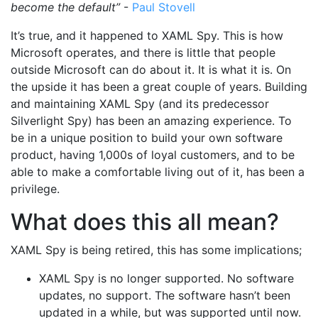
become the default”
-
Paul Stovell
It’s true, and it happened to XAML Spy. This is how
Microsoft operates, and there is little that people
outside Microsoft can do about it. It is what it is. On
the upside it has been a great couple of years. Building
and maintaining XAML Spy (and its predecessor
Silverlight Spy) has been an amazing experience. To
be in a unique position to build your own software
product, having 1,000s of loyal customers, and to be
able to make a comfortable living out of it, has been a
privilege.
What does this all mean?
XAML Spy is being retired, this has some implications;
XAML Spy is no longer supported. No software
updates, no support. The software hasn’t been
updated in a while, but was supported until now.