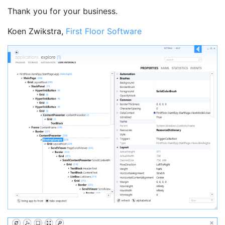
Thank you for your business.
Koen Zwikstra,
First Floor Software