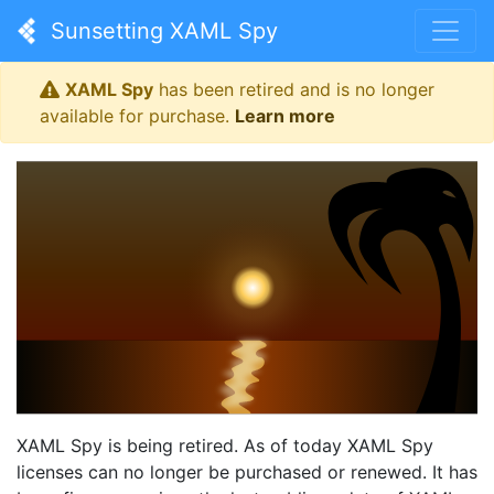
Sunsetting XAML Spy
XAML Spy
has been retired and is no longer
available for purchase.
Learn more
XAML Spy is being retired. As of today XAML Spy
licenses can no longer be purchased or renewed. It has