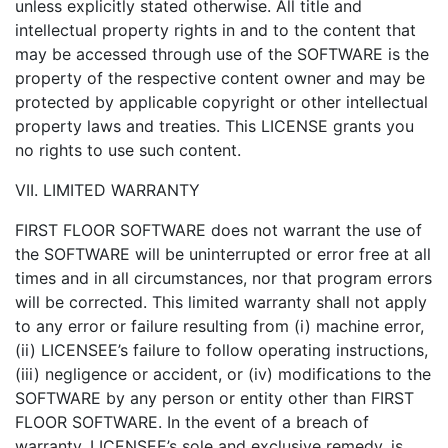
unless explicitly stated otherwise. All title and
intellectual property rights in and to the content that
may be accessed through use of the SOFTWARE is the
property of the respective content owner and may be
protected by applicable copyright or other intellectual
property laws and treaties. This LICENSE grants you
no rights to use such content.
VII. LIMITED WARRANTY
FIRST FLOOR SOFTWARE does not warrant the use of
the SOFTWARE will be uninterrupted or error free at all
times and in all circumstances, nor that program errors
will be corrected. This limited warranty shall not apply
to any error or failure resulting from (i) machine error,
(ii) LICENSEE’s failure to follow operating instructions,
(iii) negligence or accident, or (iv) modifications to the
SOFTWARE by any person or entity other than FIRST
FLOOR SOFTWARE. In the event of a breach of
warranty, LICENSEE’s sole and exclusive remedy, is