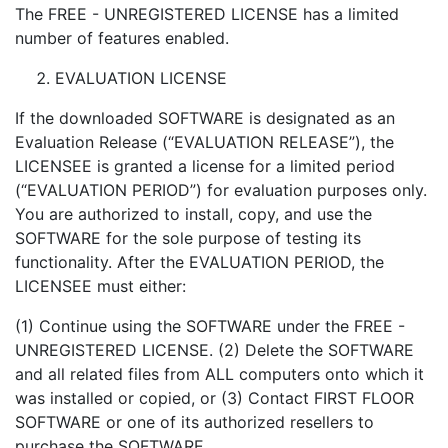
The FREE - UNREGISTERED LICENSE has a limited
number of features enabled.
EVALUATION LICENSE
If the downloaded SOFTWARE is designated as an
Evaluation Release (“EVALUATION RELEASE”), the
LICENSEE is granted a license for a limited period
(“EVALUATION PERIOD”) for evaluation purposes only.
You are authorized to install, copy, and use the
SOFTWARE for the sole purpose of testing its
functionality. After the EVALUATION PERIOD, the
LICENSEE must either:
(1) Continue using the SOFTWARE under the FREE -
UNREGISTERED LICENSE. (2) Delete the SOFTWARE
and all related files from ALL computers onto which it
was installed or copied, or (3) Contact FIRST FLOOR
SOFTWARE or one of its authorized resellers to
purchase the SOFTWARE.