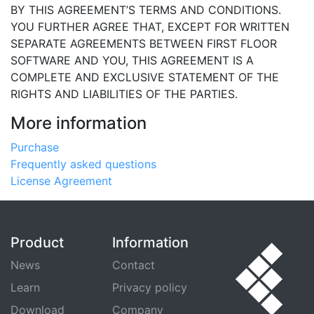
BY THIS AGREEMENT’S TERMS AND CONDITIONS.
YOU FURTHER AGREE THAT, EXCEPT FOR WRITTEN
SEPARATE AGREEMENTS BETWEEN FIRST FLOOR
SOFTWARE AND YOU, THIS AGREEMENT IS A
COMPLETE AND EXCLUSIVE STATEMENT OF THE
RIGHTS AND LIABILITIES OF THE PARTIES.
More information
Purchase
Frequently asked questions
License Agreement
Product
Information
News
Contact
Learn
Privacy policy
Download
Company