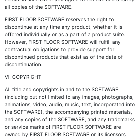
all copies of the SOFTWARE.
FIRST FLOOR SOFTWARE reserves the right to
discontinue at any time any product, whether it is
offered individually or as a part of a product suite.
However, FIRST FLOOR SOFTWARE will fulfill any
contractual obligations to provide support for
discontinued products that exist as of the date of
discontinuation.
VI. COPYRIGHT
All title and copyrights in and to the SOFTWARE
(including but not limited to any images, photographs,
animations, video, audio, music, text, incorporated into
the SOFTWARE), the accompanying printed materials,
and any copies of the SOFTWARE, and any trademarks
or service marks of FIRST FLOOR SOFTWARE are
owned by FIRST FLOOR SOFTWARE or its licensors