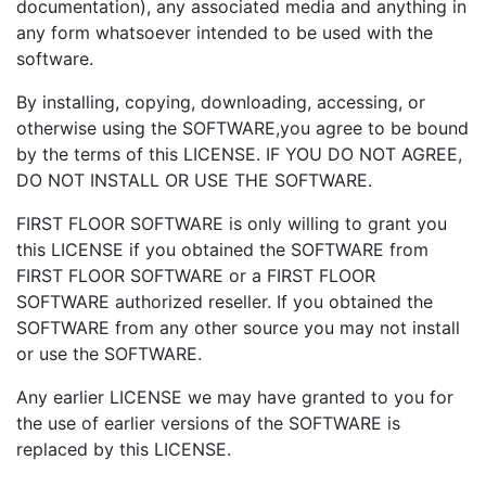
documentation), any associated media and anything in
any form whatsoever intended to be used with the
software.
By installing, copying, downloading, accessing, or
otherwise using the SOFTWARE,you agree to be bound
by the terms of this LICENSE. IF YOU DO NOT AGREE,
DO NOT INSTALL OR USE THE SOFTWARE.
FIRST FLOOR SOFTWARE is only willing to grant you
this LICENSE if you obtained the SOFTWARE from
FIRST FLOOR SOFTWARE or a FIRST FLOOR
SOFTWARE authorized reseller. If you obtained the
SOFTWARE from any other source you may not install
or use the SOFTWARE.
Any earlier LICENSE we may have granted to you for
the use of earlier versions of the SOFTWARE is
replaced by this LICENSE.