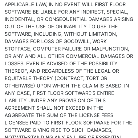
APPLICABLE LAW, IN NO EVENT WILL FIRST FLOOR
SOFTWARE BE LIABLE FOR ANY INDIRECT, SPECIAL,
INCIDENTAL, OR CONSEQUENTIAL DAMAGES ARISING
OUT OF THE USE OF OR INABILITY TO USE THE
SOFTWARE, INCLUDING, WITHOUT LIMITATION,
DAMAGES FOR LOSS OF GOODWILL, WORK
STOPPAGE, COMPUTER FAILURE OR MALFUNCTION,
OR ANY AND ALL OTHER COMMERCIAL DAMAGES OR
LOSSES, EVEN IF ADVISED OF THE POSSIBILITY
THEREOF, AND REGARDLESS OF THE LEGAL OR
EQUITABLE THEORY (CONTRACT, TORT OR
OTHERWISE) UPON WHICH THE CLAIM IS BASED. IN
ANY CASE, FIRST FLOOR SOFTWARE’S ENTIRE
LIABILITY UNDER ANY PROVISION OF THIS
AGREEMENT SHALL NOT EXCEED IN THE
AGGREGATE THE SUM OF THE LICENSE FEES
LICENSEE PAID TO FIRST FLOOR SOFTWARE FOR THE
SOFTWARE GIVING RISE TO SUCH DAMAGES,
NOTWITHSTANDING ANY FAILURE OF ESSENTIAL