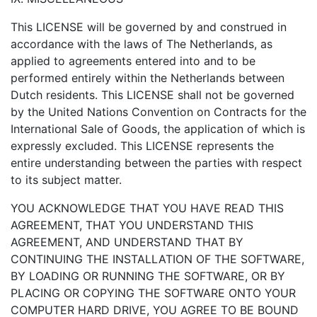
This LICENSE will be governed by and construed in
accordance with the laws of The Netherlands, as
applied to agreements entered into and to be
performed entirely within the Netherlands between
Dutch residents. This LICENSE shall not be governed
by the United Nations Convention on Contracts for the
International Sale of Goods, the application of which is
expressly excluded. This LICENSE represents the
entire understanding between the parties with respect
to its subject matter.
YOU ACKNOWLEDGE THAT YOU HAVE READ THIS
AGREEMENT, THAT YOU UNDERSTAND THIS
AGREEMENT, AND UNDERSTAND THAT BY
CONTINUING THE INSTALLATION OF THE SOFTWARE,
BY LOADING OR RUNNING THE SOFTWARE, OR BY
PLACING OR COPYING THE SOFTWARE ONTO YOUR
COMPUTER HARD DRIVE, YOU AGREE TO BE BOUND