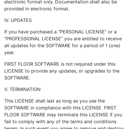
electronic format only. Documentation shall also be
provided in electronic format.
IV. UPDATES
If you have purchased a “PERSONAL LICENSE” or a
“PROFESSIONAL LICENSE” you are entitled to receive
all updates for the SOFTWARE for a period of 1 (one)
year.
FIRST FLOOR SOFTWARE is not required under this
LICENSE to provide any updates, or upgrades to the
SOFTWARE.
V. TERMINATION
This LICENSE shall last as long as you use the
SOFTWARE in compliance with this LICENSE. FIRST
FLOOR SOFTWARE may terminate this LICENSE if you
fail to comply with any of the terms and conditions
herein. In such event you agree to remove and destroy