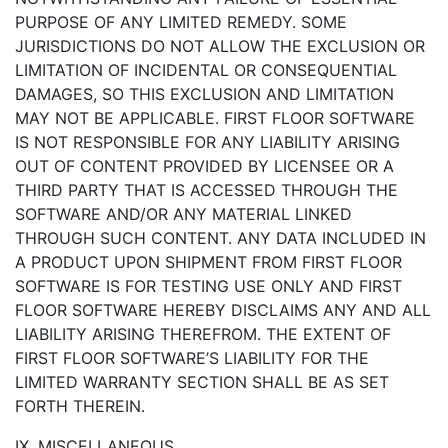
PURPOSE OF ANY LIMITED REMEDY. SOME
JURISDICTIONS DO NOT ALLOW THE EXCLUSION OR
LIMITATION OF INCIDENTAL OR CONSEQUENTIAL
DAMAGES, SO THIS EXCLUSION AND LIMITATION
MAY NOT BE APPLICABLE. FIRST FLOOR SOFTWARE
IS NOT RESPONSIBLE FOR ANY LIABILITY ARISING
OUT OF CONTENT PROVIDED BY LICENSEE OR A
THIRD PARTY THAT IS ACCESSED THROUGH THE
SOFTWARE AND/OR ANY MATERIAL LINKED
THROUGH SUCH CONTENT. ANY DATA INCLUDED IN
A PRODUCT UPON SHIPMENT FROM FIRST FLOOR
SOFTWARE IS FOR TESTING USE ONLY AND FIRST
FLOOR SOFTWARE HEREBY DISCLAIMS ANY AND ALL
LIABILITY ARISING THEREFROM. THE EXTENT OF
FIRST FLOOR SOFTWARE’S LIABILITY FOR THE
LIMITED WARRANTY SECTION SHALL BE AS SET
FORTH THEREIN.
IX. MISCELLANEOUS