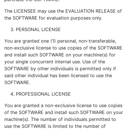
The LICENSEE may use the EVALUATION RELEASE of
the SOFTWARE for evaluation purposes only.
PERSONAL LICENSE
You are granted one (1) personal, non-transferable,
non-exclusive license to use copies of the SOFTWARE
and install such SOFTWARE on your machine(s) for
your single concurrent internal use. Use of the
SOFTWARE by other individuals is permitted only if
said other individual has been licensed to use the
SOFTWARE.
PROFESSIONAL LICENSE
You are granted a non-exclusive license to use copies
of the SOFTWARE and install such SOFTWARE on your
machine(s). The number of individuals permitted to
use the SOFTWARE is limited to the number of