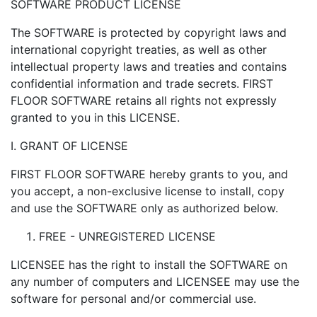
SOFTWARE PRODUCT LICENSE
The SOFTWARE is protected by copyright laws and
international copyright treaties, as well as other
intellectual property laws and treaties and contains
confidential information and trade secrets. FIRST
FLOOR SOFTWARE retains all rights not expressly
granted to you in this LICENSE.
I. GRANT OF LICENSE
FIRST FLOOR SOFTWARE hereby grants to you, and
you accept, a non-exclusive license to install, copy
and use the SOFTWARE only as authorized below.
FREE - UNREGISTERED LICENSE
LICENSEE has the right to install the SOFTWARE on
any number of computers and LICENSEE may use the
software for personal and/or commercial use.