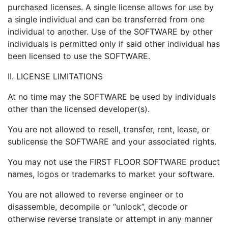
purchased licenses. A single license allows for use by
a single individual and can be transferred from one
individual to another. Use of the SOFTWARE by other
individuals is permitted only if said other individual has
been licensed to use the SOFTWARE.
II. LICENSE LIMITATIONS
At no time may the SOFTWARE be used by individuals
other than the licensed developer(s).
You are not allowed to resell, transfer, rent, lease, or
sublicense the SOFTWARE and your associated rights.
You may not use the FIRST FLOOR SOFTWARE product
names, logos or trademarks to market your software.
You are not allowed to reverse engineer or to
disassemble, decompile or “unlock”, decode or
otherwise reverse translate or attempt in any manner