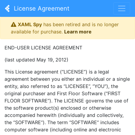
License Agreement
XAML Spy
has been retired and is no longer
available for purchase.
Learn more
END-USER LICENSE AGREEMENT
(last updated May 19, 2012)
This License agreement (“LICENSE”) is a legal
agreement between you either an individual or a single
entity, also referred to as “LICENSEE”, “YOU”), the
original purchaser and First Floor Software (“FIRST
FLOOR SOFTWARE”). The LICENSE governs the use of
the software product(s) enclosed or otherwise
accompanied herewith (individually and collectively,
the “SOFTWARE”). The term “SOFTWARE” includes
computer software (including online and electronic