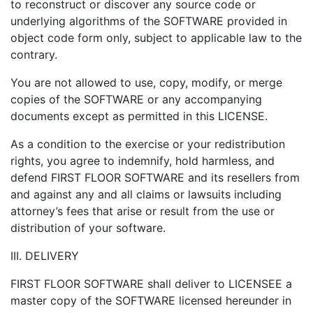
to reconstruct or discover any source code or
underlying algorithms of the SOFTWARE provided in
object code form only, subject to applicable law to the
contrary.
You are not allowed to use, copy, modify, or merge
copies of the SOFTWARE or any accompanying
documents except as permitted in this LICENSE.
As a condition to the exercise or your redistribution
rights, you agree to indemnify, hold harmless, and
defend FIRST FLOOR SOFTWARE and its resellers from
and against any and all claims or lawsuits including
attorney’s fees that arise or result from the use or
distribution of your software.
III. DELIVERY
FIRST FLOOR SOFTWARE shall deliver to LICENSEE a
master copy of the SOFTWARE licensed hereunder in