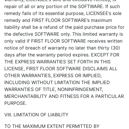
repair of all or any portion of the SOFTWARE. If such
remedy fails of its essential purpose, LICENSEE’s sole
remedy and FIRST FLOOR SOFTWARE’s maximum
liability shall be a refund of the paid purchase price for
the defective SOFTWARE only. This limited warranty is
only valid if FIRST FLOOR SOFTWARE receives written
notice of breach of warranty no later than thirty (30)
days after the warranty period expires. EXCEPT FOR
THE EXPRESS WARRANTIES SET FORTH IN THIS
LICENSE, FIRST FLOOR SOFTWARE DISCLAIMS ALL
OTHER WARRANTIES, EXPRESS OR IMPLIED,
INCLUDING WITHOUT LIMITATION THE IMPLIED
WARRANTIES OF TITLE, NONINFRINGEMENT,
MERCHANTABILITY AND FITNESS FOR A PARTICULAR
PURPOSE.
VIII. LIMITATION OF LIABILITY
TO THE MAXIMUM EXTENT PERMITTED BY